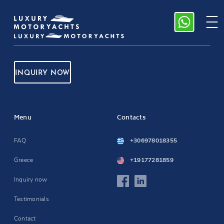
INQUIRY NOW
Menu
Contacts
FAQ
+306978018355
Greece
+19177281859
Inquiry now
Testimonials
Contact