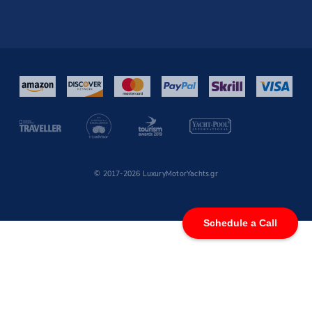
© 2017-2026 LuxuryMotorYachts.gr
Schedule a Call