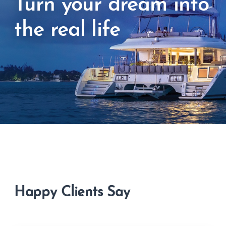
Turn your dream into
the real life
Happy Clients Say