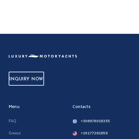
INQUIRY NOW
Menu
Contacts
FAQ
+306978018355
Greece
+19177281859