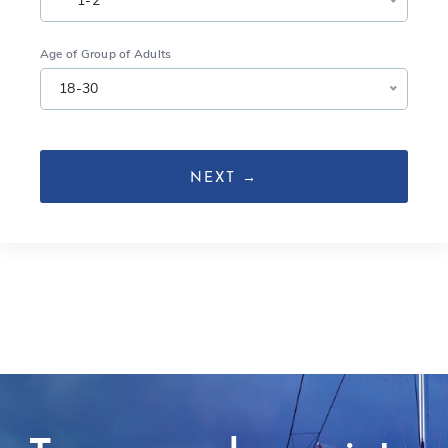
1-2
Age of Group of Adults
18-30