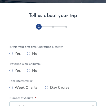
Tell us about your trip
1
Is this your first time Chartering a Yacht?
Yes
No
Traveling with Children?
Yes
No
I am interested in:
Week Charter
Day Cruise
Number of Adults
*