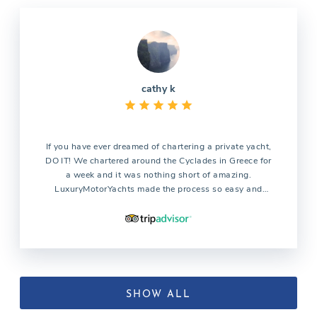
cathy k
If you have ever dreamed of chartering a private yacht,
DO IT! We chartered around the Cyclades in Greece for
a week and it was nothing short of amazing.
LuxuryMotorYachts made the process so easy and
answered my million questions with kindness and
patience. Penelope the customer coordinator could not
have been more helpful. Our captain Themos kept us
safe during days of high winds while showing us a
great time. Our hostess Aimilia was as sweet as sugar
and made us food better than anything we ate in
restaurants. We will definitely be chartering with this
SHOW ALL
company again.