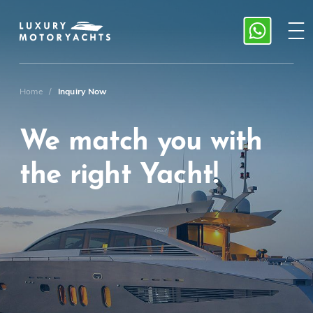
Home
/
Inquiry Now
We match you with
the right Yacht!