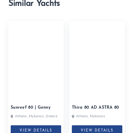
Similar Yachts
Sunreef 80 | Genny
Thira 80 AD ASTRA 80
Athens, Mykonos, Greece
Athens, Mykonos
VIEW DETAILS
VIEW DETAILS