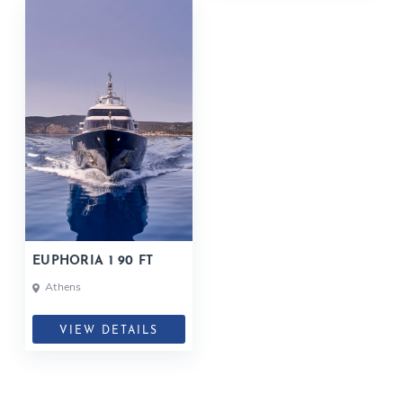
EUPHORIA 1 90 FT
Athens
VIEW DETAILS