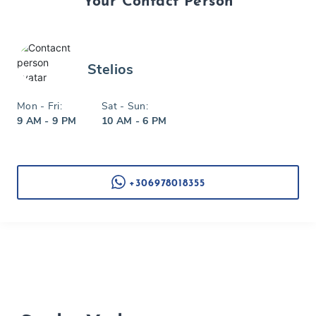
Your Contact Person
Stelios
Mon - Fri:
Sat - Sun:
9 AM - 9 PM
10 AM - 6 PM
+306978018355