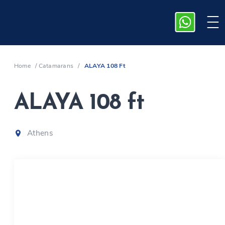
Home
/
Catamarans
/
ALAYA 108 Ft
ALAYA 108 ft
Athens