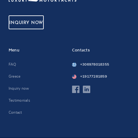
INQUIRY NOW
Menu
Contacts
FAQ
+306978018355
Greece
+19177281859
Inquiry now
Testimonials
Contact