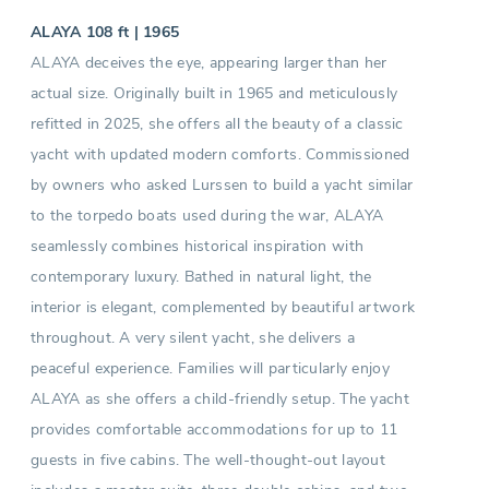
ALAYA 108 ft | 1965
ALAYA deceives the eye, appearing larger than her
actual size. Originally built in 1965 and meticulously
refitted in 2025, she offers all the beauty of a classic
yacht with updated modern comforts. Commissioned
by owners who asked Lurssen to build a yacht similar
to the torpedo boats used during the war, ALAYA
seamlessly combines historical inspiration with
contemporary luxury. Bathed in natural light, the
interior is elegant, complemented by beautiful artwork
throughout. A very silent yacht, she delivers a
peaceful experience. Families will particularly enjoy
ALAYA as she offers a child-friendly setup. The yacht
provides comfortable accommodations for up to 11
guests in five cabins. The well-thought-out layout