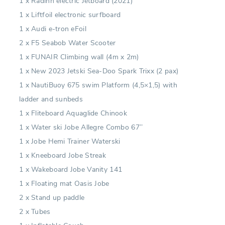
1 x Radinn electric Jetboard (2021)
1 x Liftfoil electronic surfboard
1 x Audi e-tron eFoil
2 x F5 Seabob Water Scooter
1 x FUNAIR Climbing wall (4m x 2m)
1 x New 2023 Jetski Sea-Doo Spark Trixx (2 pax)
1 x NautiBuoy 675 swim Platform (4,5×1,5) with
ladder and sunbeds
1 x Fliteboard Aquaglide Chinook
1 x Water ski Jobe Allegre Combo 67’’
1 x Jobe Hemi Trainer Waterski
1 x Kneeboard Jobe Streak
1 x Wakeboard Jobe Vanity 141
1 x Floating mat Oasis Jobe
2 x Stand up paddle
2 x Tubes