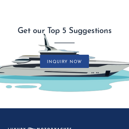
Get our Top 5 Suggestions
INQUIRY NOW