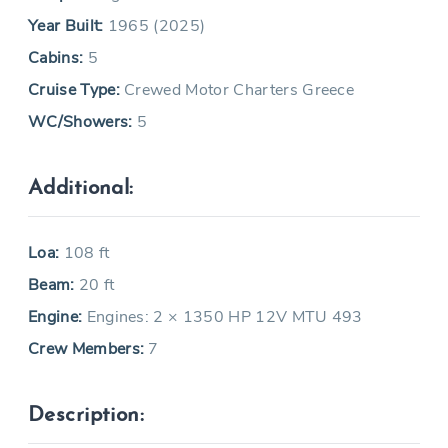
Year Built:
1965 (2025)
Cabins:
5
Cruise Type:
Crewed Motor Charters Greece
WC/Showers:
5
Additional:
Loa:
108 ft
Beam:
20 ft
Engine:
Engines: 2 × 1350 HP 12V MTU 493
Crew Members:
7
Description: