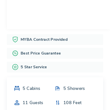
MYBA Contract Provided
Best Price Guarantee
5 Star Service
5
Cabins
5
Showers
11
Guests
108
Feet