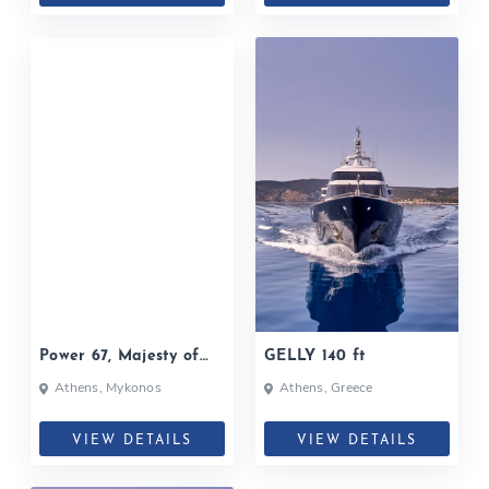
Power 67, Majesty of
GELLY 140 ft
Greece
Athens, Mykonos
Athens, Greece
VIEW DETAILS
VIEW DETAILS