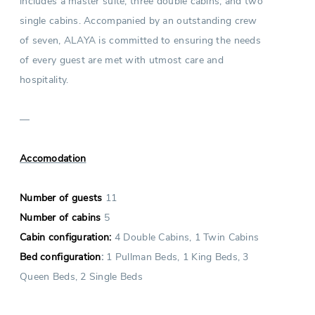
includes a master suite, three double cabins, and two
single cabins. Accompanied by an outstanding crew
of seven, ALAYA is committed to ensuring the needs
of every guest are met with utmost care and
hospitality.
—
Accomodation
Number of guests
11
Number of cabins
5
Cabin configuration:
4 Double Cabins, 1 Twin Cabins
Bed configuration
:
1 Pullman Beds, 1 King Beds, 3
Queen Beds, 2 Single Beds