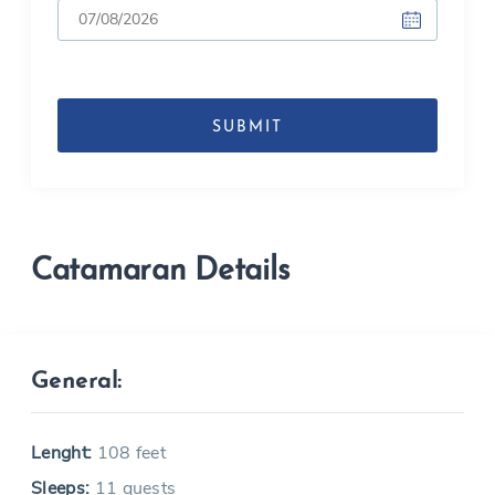
DD
slash
MM
slash
YYYY
Catamaran Details
General:
Lenght:
108 feet
Sleeps:
11 guests