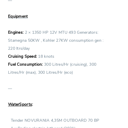
—
Equipment
Engines:
2 × 1350 HP 12V MTU 493 Generators:
Stamegna 50KW , Kohler 27KW consumption gen :
220 ltrs/day
Cruising Speed:
18 knots
Fuel Consumption:
300 Litres/Hr (cruising), 300
Litres/Hr (max), 300 Litres/Hr (eco)
—
WaterSports
:
Tender NOVURANIA 4,35M OUTBOARD 70 BP