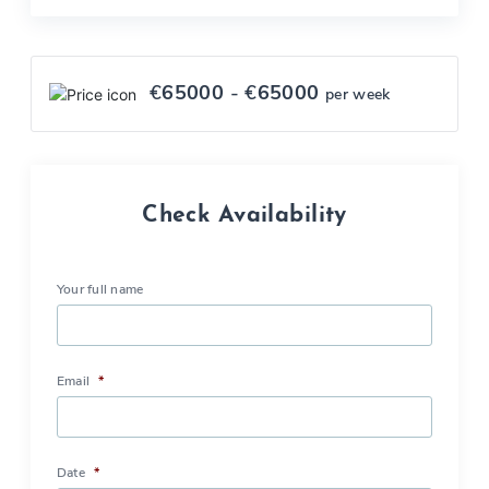
€
65000
- €
65000
per week
Check Availability
Your full name
Email
*
Date
*