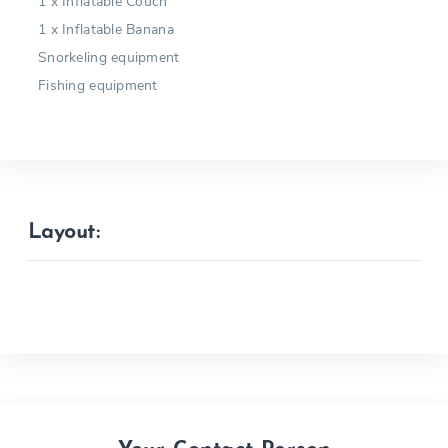
1 x Inflatable Couch
1 x Inflatable Banana
Snorkeling equipment
Fishing equipment
Layout: