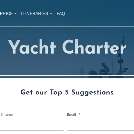
 PRICE
ITINERARIES
FAQ
Yacht Charter
Get our Top 5 Suggestions
ull name
Email
*