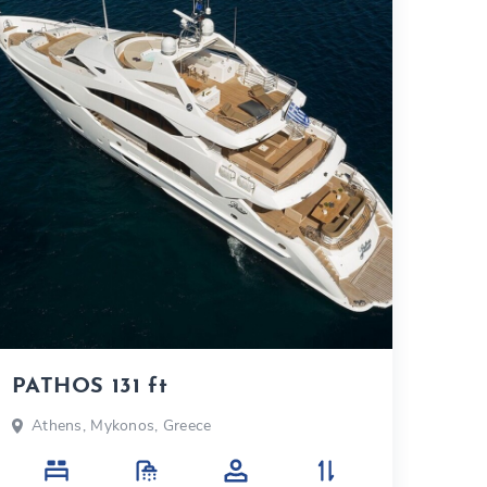
PATHOS 131 ft
Athens, Mykonos, Greece