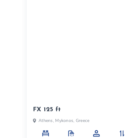
FX 125 ft
Athens, Mykonos, Greece