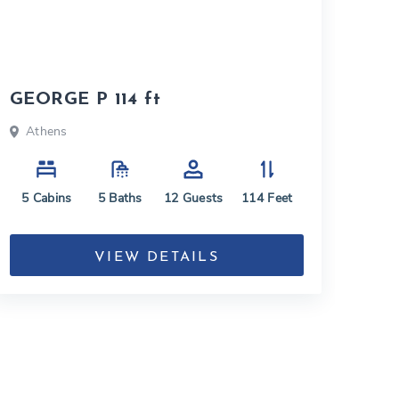
GEORGE P 114 ft
Athens
5
Cabins
5
Baths
12
Guests
114
Feet
VIEW DETAILS