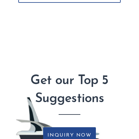
Get our Top 5
Suggestions
INQUIRY NOW