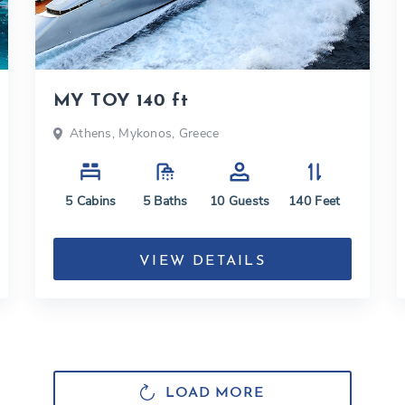
MY TOY 140 ft
Athens, Mykonos, Greece
5
Cabins
5
Baths
10
Guests
140
Feet
VIEW DETAILS
LOAD MORE