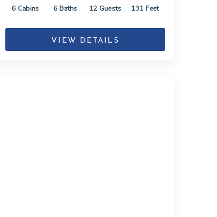
6
Cabins
6
Baths
12
Guests
131
Feet
VIEW DETAILS