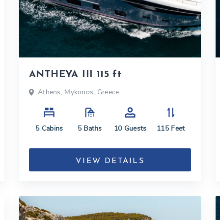
ANTHEYA III 115 ft
Athens, Mykonos, Greece
5
Cabins
5
Baths
10
Guests
115
Feet
VIEW DETAILS