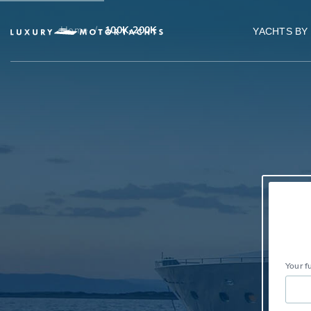
Home
/
100K-200K
YACHTS BY
Your f