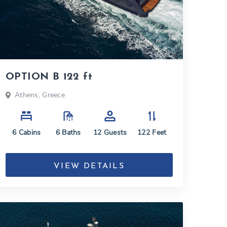
OPTION B 122 ft
Athens, Greece
6
Cabins
6
Baths
12
Guests
122
Feet
VIEW DETAILS