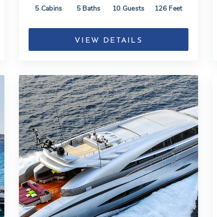
5
Cabins
5
Baths
10
Guests
126
Feet
VIEW DETAILS