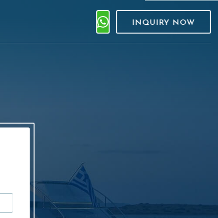
INQUIRY NOW