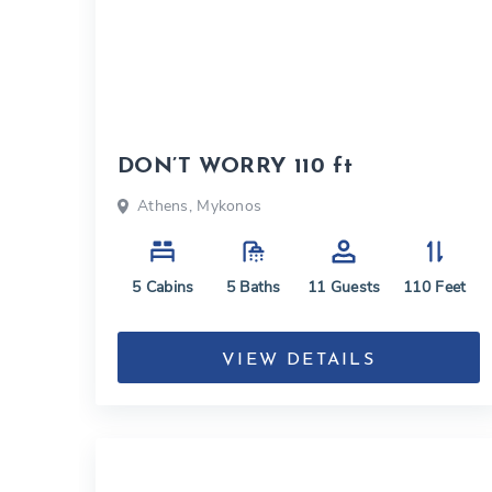
DON’T WORRY 110 ft
Athens, Mykonos
5
Cabins
5
Baths
11
Guests
110
Feet
VIEW DETAILS