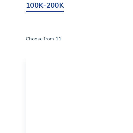
100K-200K
Choose from
11