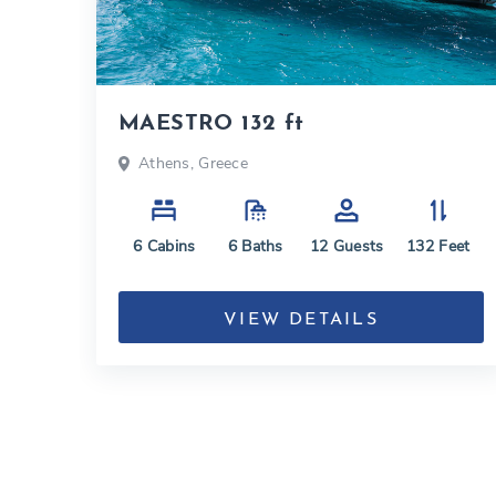
MAESTRO 132 ft
Athens, Greece
6
Cabins
6
Baths
12
Guests
132
Feet
VIEW DETAILS