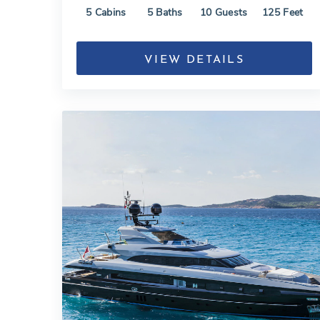
5
Cabins
5
Baths
10
Guests
125
Feet
VIEW DETAILS