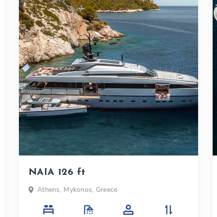
NAIA 126 ft
Athens, Mykonos, Greece