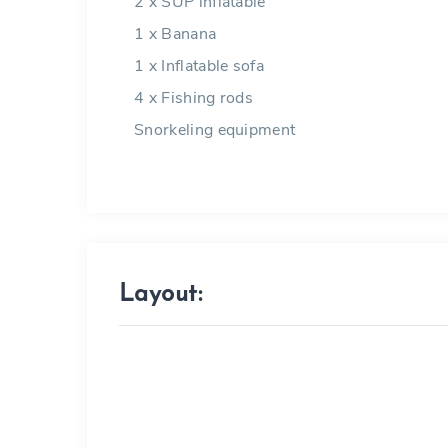
2 x SUP inflatable
1 x Banana
1 x Inflatable sofa
4 x Fishing rods
Snorkeling equipment
Layout: