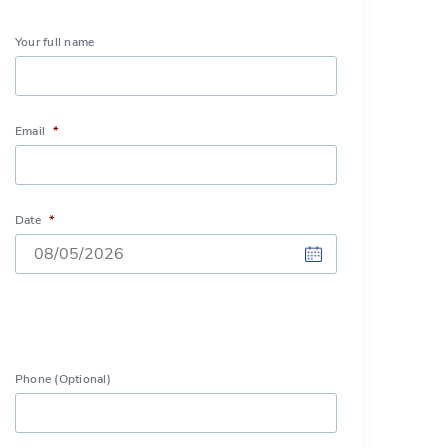
Your full name
Email
*
Date
*
DD
slash
MM
slash
Phone (Optional)
YYYY