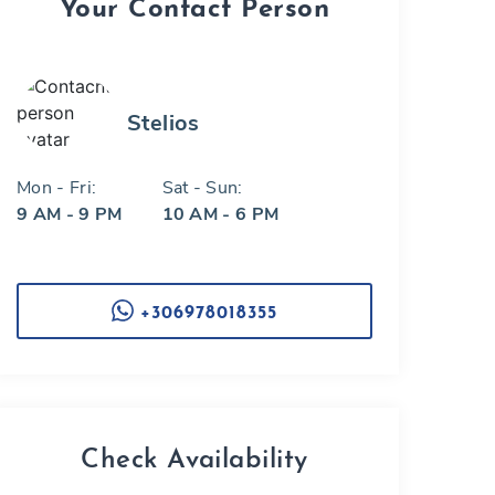
Your Contact Person
Stelios
Mon - Fri:
Sat - Sun:
9 AM - 9 PM
10 AM - 6 PM
+306978018355
Check Availability