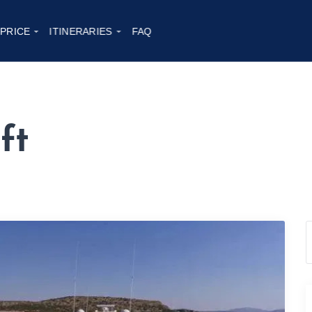
 PRICE
ITINERARIES
FAQ
ft