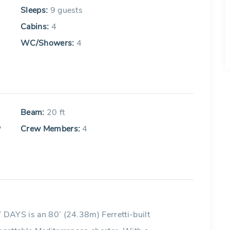
Sleeps:
9 guests
Cabins:
4
WC/Showers:
4
Beam:
20 ft
P
Crew Members:
4
Y DAYS is an 80’ (24.38m) Ferretti-built