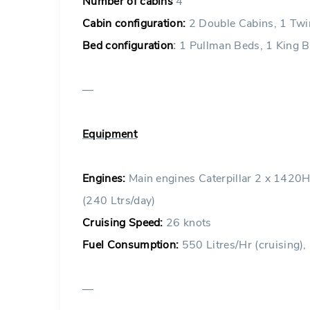
Number of cabins
4
Cabin configuration:
2 Double Cabins, 1 Twi
Bed configuration
:
1 Pullman Beds, 1 King B
—
Equipment
Engines:
Main engines Caterpillar 2 x 1420
(240 Ltrs/day)
Cruising Speed:
26 knots
Fuel Consumption:
550 Litres/Hr (cruising),
—