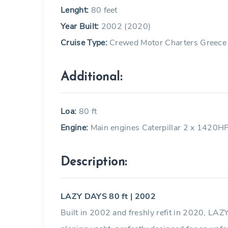
Lenght:
80 feet
Year Built:
2002 (2020)
Cruise Type:
Crewed Motor Charters Greece
Additional:
Loa:
80 ft
Engine:
Main engines Caterpillar 2 x 1420H
Description:
LAZY DAYS 80 ft | 2002
Built in 2002 and freshly refit in 2020, LAZ