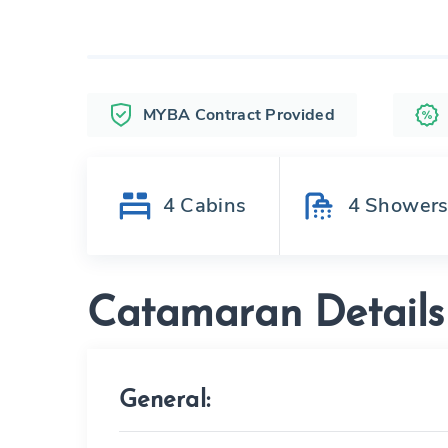
MYBA Contract Provided
4
Cabins
4
Shower
Catamaran Details
General: