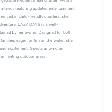
orgettable Mediterranean charter. With a
 interior featuring updated entertainment
ienced in child-friendly charters, she
 adventure. LAZY DAYS is a well-
ntained by her owner. Designed for both
families eager for fun on the water, she
t and excitement. Guests unwind on
er inviting outdoor areas.