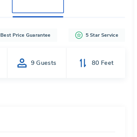
Best Price Guarantee
5 Star Service
s
9
Guests
80
Feet