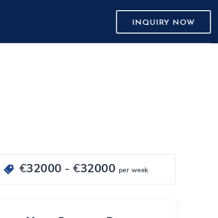
INQUIRY NOW
€
32000
- €
32000
per week