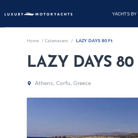
YACHTS BY
Home
/
Catamarans
/
LAZY DAYS 80 Ft
LAZY DAYS 80 
Athens, Corfu, Greece