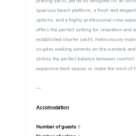
planing yacht, perfectly designed for an unf
spacious beach platform, a fresh and elegant
options, and a highly professional crew exper
offers the perfect setting for relaxation and
established charter yacht, meticulously mai
couples seeking serenity on the sundeck and 
strikes the perfect balance between comfor
expansive deck spaces or make the most of h
—
Accomodation
Number of guests
9