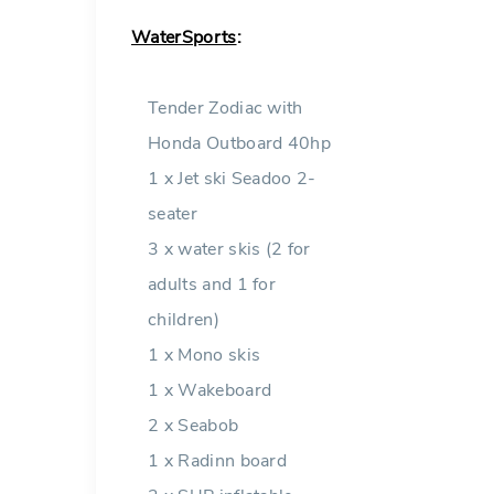
WaterSports
:
Tender Zodiac with
Honda Outboard 40hp
1 x Jet ski Seadoo 2-
seater
3 x water skis (2 for
adults and 1 for
children)
1 x Mono skis
1 x Wakeboard
2 x Seabob
1 x Radinn board