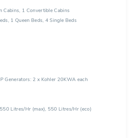
n Cabins, 1 Convertible Cabins
eds, 1 Queen Beds, 4 Single Beds
HP Generators: 2 x Kohler 20KWA each
 550 Litres/Hr (max), 550 Litres/Hr (eco)