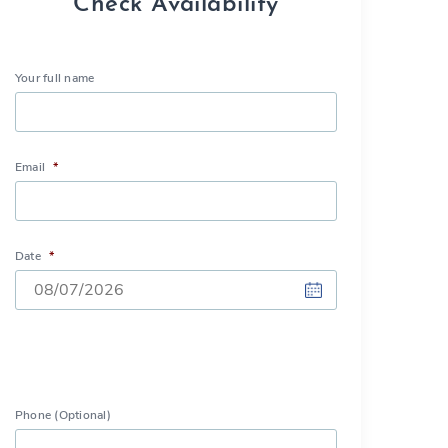
Check Availability
Your full name
Email
*
Date
*
DD
slash
MM
slash
Phone (Optional)
YYYY