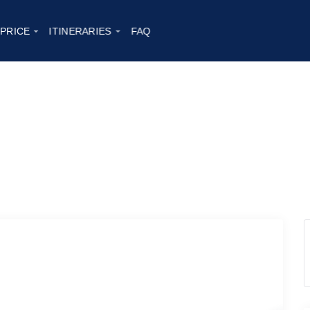
 PRICE
ITINERARIES
FAQ