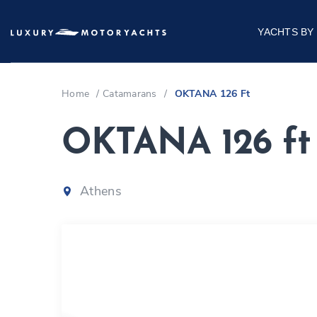
YACHTS BY
Home
/
Catamarans
/
OKTANA 126 Ft
OKTANA 126 ft
Athens