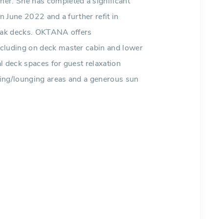
er. She has completed a significant
n June 2022 and a further refit in
teak decks. OKTANA offers
ncluding on deck master cabin and lower
l deck spaces for guest relaxation
ating/lounging areas and a generous sun