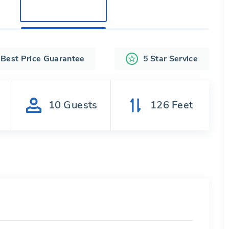
Best Price Guarantee
5 Star Service
s
10
Guests
126
Feet