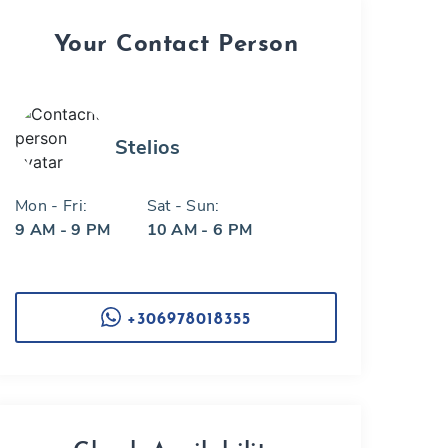
Your Contact Person
Stelios
Mon - Fri:
Sat - Sun:
9 AM - 9 PM
10 AM - 6 PM
+306978018355