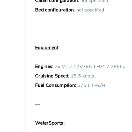
Cabin configuration:
not specified
Bed configuration
:
not specified
—
Equipment
Engines:
2x MTU 12V396 TE94 2,285hp
Cruising Speed:
15.5 knots
Fuel Consumption:
575 Litres/Hr
—
WaterSports
: