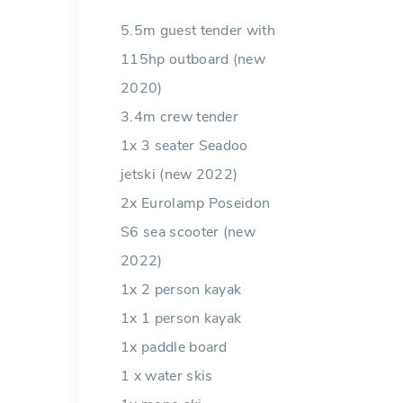
5.5m guest tender with
115hp outboard (new
2020)
3.4m crew tender
1x 3 seater Seadoo
jetski (new 2022)
2x Eurolamp Poseidon
S6 sea scooter (new
2022)
1x 2 person kayak
1x 1 person kayak
1x paddle board
1 x water skis