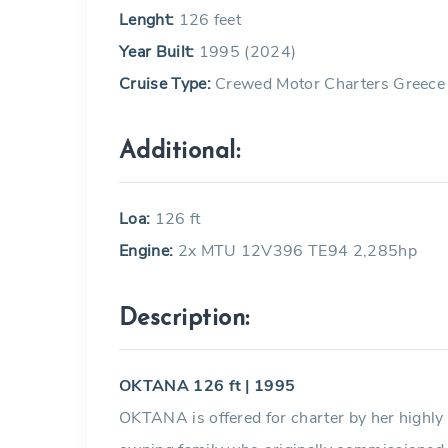
Lenght:
126 feet
Year Built:
1995 (2024)
Cruise Type:
Crewed Motor Charters Greece
Additional:
Loa:
126 ft
Engine:
2x MTU 12V396 TE94 2,285hp
Description:
OKTANA 126 ft | 1995
OKTANA is offered for charter by her highl