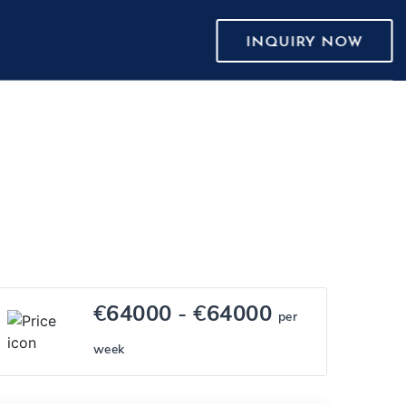
INQUIRY NOW
€
64000
- €
64000
per
week