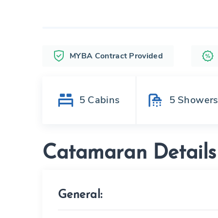
MYBA Contract Provided
5
Cabins
5
Shower
Catamaran Details
General: