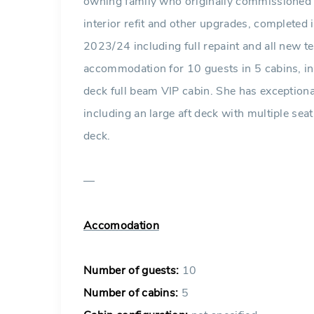
owning family who originally commissioned h
interior refit and other upgrades, completed i
2023/24 including full repaint and all new 
accommodation for 10 guests in 5 cabins, i
deck full beam VIP cabin. She has exceptiona
including an large aft deck with multiple se
deck.
—
Accomodation
Number of guests:
10
Number of cabins:
5