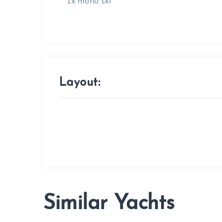
1x mono ski
Layout:
Similar Yachts