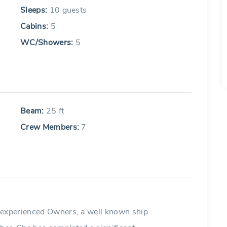
Sleeps:
10 guests
Cabins:
5
WC/Showers:
5
Beam:
25 ft
Crew Members:
7
y experienced Owners, a well known ship