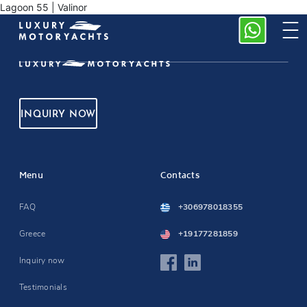
Lagoon 55 | Valinor
INQUIRY NOW
Menu
Contacts
FAQ
+306978018355
Greece
+19177281859
Inquiry now
Testimonials