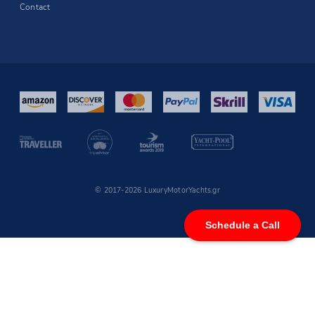
Contact
© 2017-2026 LuxuryMotorYachts.gr
Schedule a Call