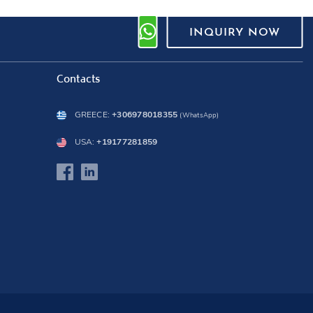
INQUIRY NOW
Contacts
GREECE:
+306978018355
(WhatsApp)
USA:
+19177281859