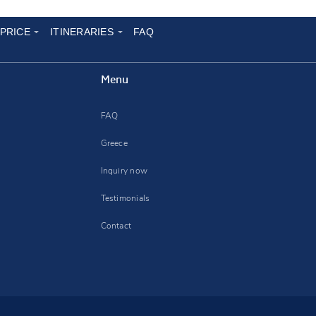
 PRICE
ITINERARIES
FAQ
Menu
FAQ
Greece
Inquiry now
Testimonials
Contact