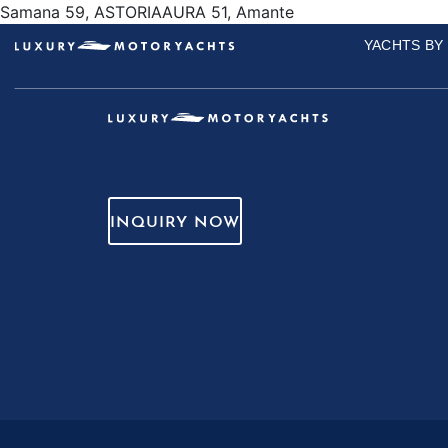
Samana 59, ASTORIAAURA 51, Amante
YACHTS BY
INQUIRY NOW