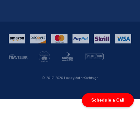
© 2017-2026 LuxuryMotorYachts.gr
Schedule a Call