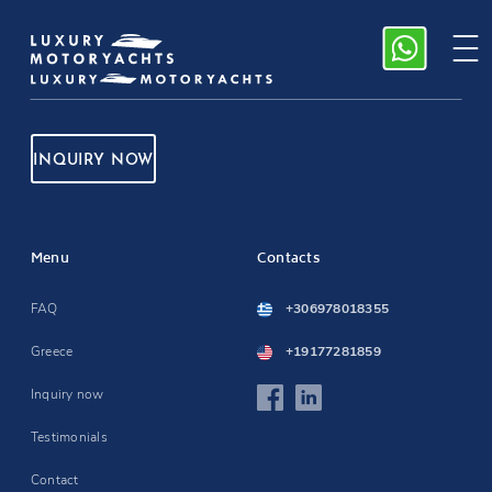
INQUIRY NOW
Menu
Contacts
FAQ
+306978018355
Greece
+19177281859
Inquiry now
Testimonials
Contact