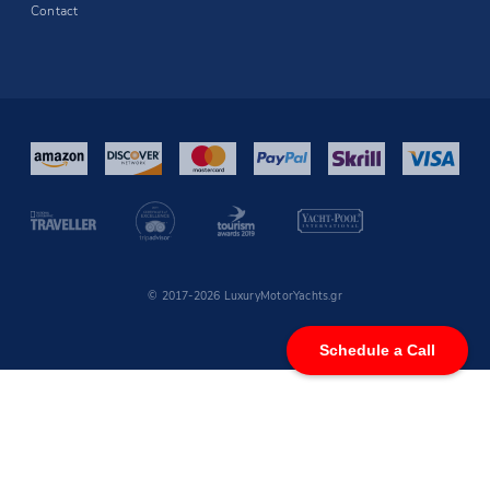
Contact
© 2017-2026 LuxuryMotorYachts.gr
Schedule a Call