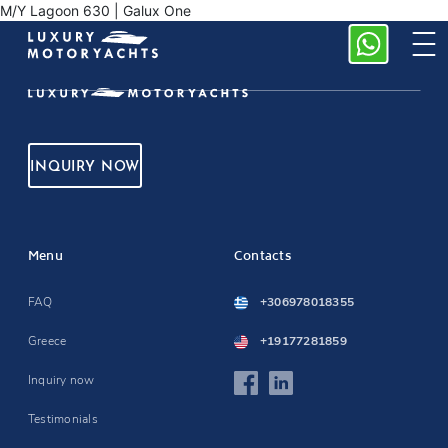
M/Y Lagoon 630 | Galux One
INQUIRY NOW
Menu
Contacts
FAQ
+306978018355
Greece
+19177281859
Inquiry now
Testimonials