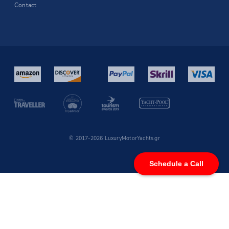
Contact
© 2017-2026 LuxuryMotorYachts.gr
Schedule a Call