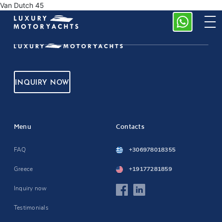
Van Dutch 45
INQUIRY NOW
Menu
Contacts
FAQ
+306978018355
Greece
+19177281859
Inquiry now
Testimonials