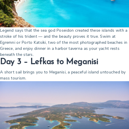
Legend says that the sea god Poseidon created these islands with a
stroke of his trident — and the beauty proves it true. Swim at
Egremni or Porto Katsiki, two of the most photographed beaches in
Greece, and enjoy dinner in a harbor taverna as your yacht rests
beneath the stars.
Day 3 – Lefkas to Meganisi
A short sail brings you to Meganisi, a peaceful island untouched by
mass tourism.