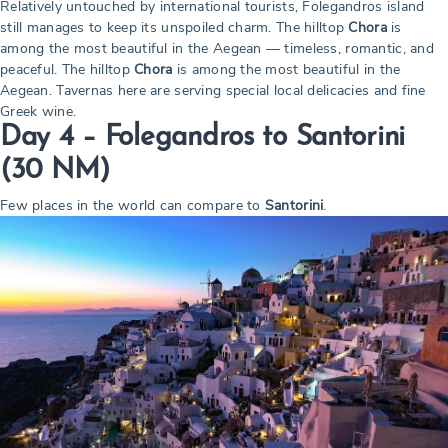
Relatively untouched by international tourists, Folegandros island
still manages to keep its unspoiled charm. The hilltop
Chora
is
among the most beautiful in the Aegean — timeless, romantic, and
peaceful. The hilltop
Chora
is among the most beautiful in the
Aegean. Tavernas here are serving special local delicacies and fine
Greek wine.
Day 4 – Folegandros to Santorini
(30 NM)
Few places in the world can compare to
Santorini
.