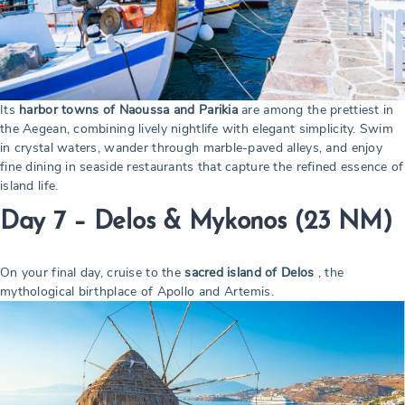
Its
harbor towns of Naoussa and Parikia
are among the prettiest in
the Aegean, combining lively nightlife with elegant simplicity. Swim
in crystal waters, wander through marble-paved alleys, and enjoy
fine dining in seaside restaurants that capture the refined essence of
island life.
Day 7 – Delos & Mykonos
(23 NM)
On your final day, cruise to the
sacred island of Delos
, the
mythological birthplace of Apollo and Artemis.