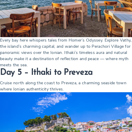
Every bay here whispers tales from Homer’s Odyssey. Explore Vathy,
the island’s charming capital, and wander up to Perachori Village for
panoramic views over the Ionian. Ithaki’s timeless aura and natural
beauty make it a destination of reflection and peace — where myth
meets the sea.
Day 5 – Ithaki to Preveza
Cruise north along the coast to Preveza, a charming seaside town
where Ionian authenticity thrives.