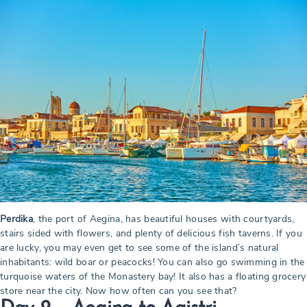
Perdika
, the port of Aegina, has beautiful houses with courtyards,
stairs sided with flowers, and plenty of delicious fish taverns. If you
are lucky, you may even get to see some of the island’s natural
inhabitants: wild boar or peacocks! You can also go swimming in the
turquoise waters of the Monastery bay! It also has a floating grocery
store near the city. Now how often can you see that?