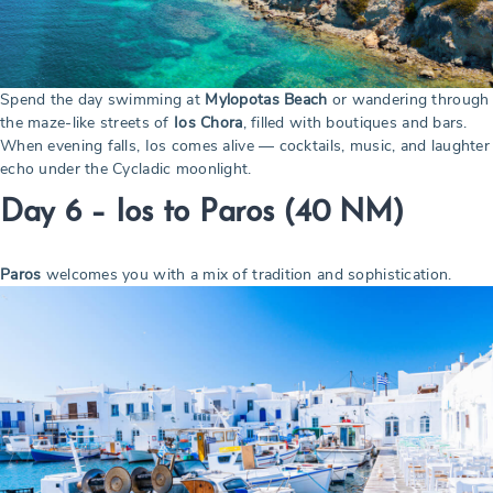
Spend the day swimming at
Mylopotas Beach
or wandering through
the maze-like streets of
Ios Chora
, filled with boutiques and bars.
When evening falls, Ios comes alive — cocktails, music, and laughter
echo under the Cycladic moonlight.
Day 6 – Ios to Paros
(40 NM)
Paros
welcomes you with a mix of tradition and sophistication.