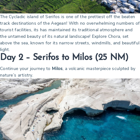
The Cycladic island of Serifos is one of the prettiest off the beaten
track destinations of the Aegean! With no overwhelming numbers of
tourist facilities, its has maintained its traditional atmosphere and
the untamed beauty of its natural landscape! Explore Chora, set
above the sea, known for its narrow streets, windmills, and beautiful
light.
Day 2 – Serifos to Milos
(25 NM)
Continue your journey to
Milos
, a volcanic masterpiece sculpted by
nature’s artistry.