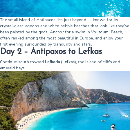
The small island of Antipaxos lies just beyond — known for its
crystal-clear lagoons and white pebble beaches that look like they’ve
been painted by the gods. Anchor for a swim in Voutoumi Beach,
often ranked among the most beautiful in Europe, and enjoy your
first evening surrounded by tranquility and stars.
Day 2 –
Antipaxos to Lefkas
Continue south toward
Lefkada (Lefkas)
, the island of cliffs and
emerald bays.