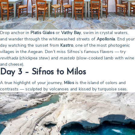
Drop anchor in
Platis Gialos
or
Vathy Bay
, swim in crystal waters,
and wander through the whitewashed streets of
Apollonia
. End your
day watching the sunset from
Kastro
, one of the most photogenic
villages in the Aegean. Don’t miss Sifnos’s famous flavors — try
revithada
(chickpea stew) and
mastelo
(slow-cooked lamb with wine
and cheese).
Day 3 – Sifnos to Milos
A true highlight of your journey,
Milos
is the island of colors and
contrasts — sculpted by volcanoes and kissed by turquoise seas.