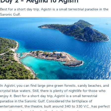
Day 2 – Aegina to Agistri
Best for a short day trip, Agistri is a small terrestrial paradise in the
Saronic Gulf.
In Agistri, you can find large pine green forests, sandy beaches, and
crystal blue waters. Still, there is plenty of nightlife for those who
enjoy it. Best for a short day trip, Agistri is a small terrestrial
paradise in the Saronic Gulf. Considered the birthplace of
entertainment, the theatre, built around 340 to 330 V.C., has perfect