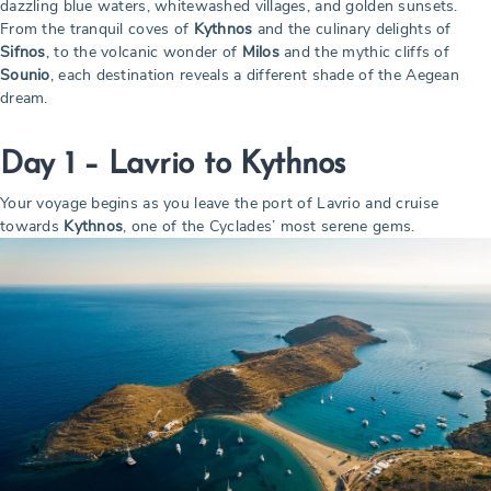
dazzling blue waters, whitewashed villages, and golden sunsets.
From the tranquil coves of
Kythnos
and the culinary delights of
Sifnos
, to the volcanic wonder of
Milos
and the mythic cliffs of
Sounio
, each destination reveals a different shade of the Aegean
dream.
Day 1 – Lavrio to Kythnos
Your voyage begins as you leave the port of Lavrio and cruise
towards
Kythnos
, one of the Cyclades’ most serene gems.