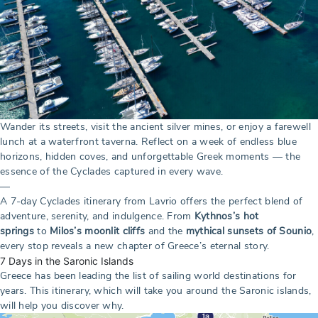
Wander its streets, visit the ancient silver mines, or enjoy a farewell
lunch at a waterfront taverna. Reflect on a week of endless blue
horizons, hidden coves, and unforgettable Greek moments — the
essence of the Cyclades captured in every wave.
—
A 7-day Cyclades itinerary from Lavrio offers the perfect blend of
adventure, serenity, and indulgence. From
Kythnos’s hot
springs
to
Milos’s moonlit cliffs
and the
mythical sunsets of Sounio
,
every stop reveals a new chapter of Greece’s eternal story.
7 Days in the Saronic Islands
Greece has been leading the list of sailing world destinations for
years. This itinerary, which will take you around the Saronic islands,
will help you discover why.