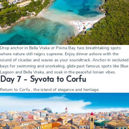
Drop anchor in Bella Vraka or Pisina Bay, two breathtaking spots
where nature still reigns supreme. Enjoy dinner ashore with the
sound of cicadas and waves as your soundtrack. Anchor in secluded
bays for swimming and snorkeling, glide past famous spots like Blue
Lagoon and Bella Vraka, and soak in the peaceful Ionian vibes.
Day 7 – Syvota to Corfu
Return to Corfu , the island of elegance and heritage.