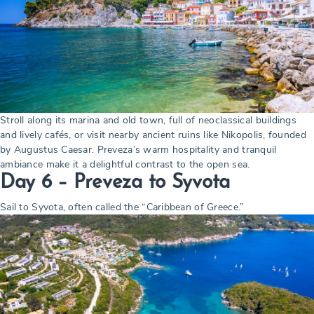
Stroll along its marina and old town, full of neoclassical buildings
and lively cafés, or visit nearby ancient ruins like Nikopolis, founded
by Augustus Caesar. Preveza’s warm hospitality and tranquil
ambiance make it a delightful contrast to the open sea.
Day 6 – Preveza to Syvota
Sail to Syvota, often called the “Caribbean of Greece.”