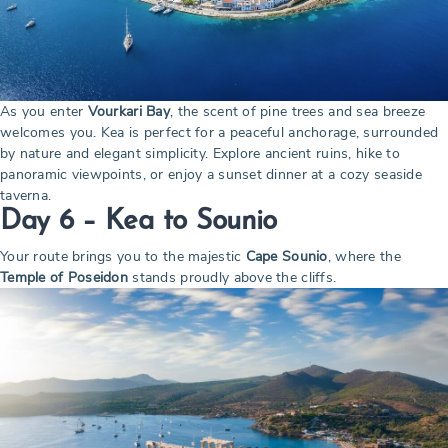
As you enter
Vourkari Bay
, the scent of pine trees and sea breeze
welcomes you. Kea is perfect for a peaceful anchorage, surrounded
by nature and elegant simplicity. Explore ancient ruins, hike to
panoramic viewpoints, or enjoy a sunset dinner at a cozy seaside
taverna.
Day 6 – Kea to Sounio
Your route brings you to the majestic
Cape Sounio
, where the
Temple of Poseidon
stands proudly above the cliffs.