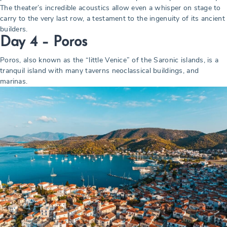
The theater’s incredible acoustics allow even a whisper on stage to
carry to the very last row, a testament to the ingenuity of its ancient
builders.
Day 4 – Poros
Poros, also known as the “little Venice” of the Saronic islands, is a
tranquil island with many taverns neoclassical buildings, and
marinas.