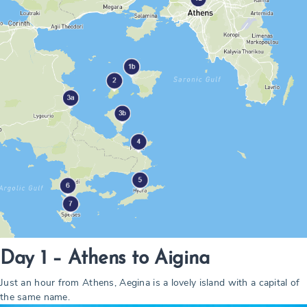
Day 1 – Athens to Aigina
Just an hour from Athens, Aegina is a lovely island with a capital of
the same name.