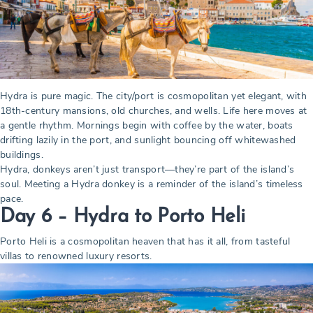
Hydra is pure magic. The city/port is cosmopolitan yet elegant, with
18th-century mansions, old churches, and wells. Life here moves at
a gentle rhythm. Mornings begin with coffee by the water, boats
drifting lazily in the port, and sunlight bouncing off whitewashed
buildings.
Hydra, donkeys aren’t just transport—they’re part of the island’s
soul. Meeting a Hydra donkey is a reminder of the island’s timeless
pace.
Day 6 – Hydra to Porto Heli
Porto Heli is a cosmopolitan heaven that has it all, from tasteful
villas to renowned luxury resorts.