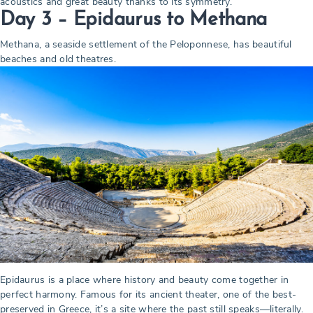
acoustics and great beauty thanks to its symmetry.
Day 3 – Epidaurus to Methana
Methana, a seaside settlement of the Peloponnese, has beautiful
beaches and old theatres.
Epidaurus is a place where history and beauty come together in
perfect harmony. Famous for its ancient theater, one of the best-
preserved in Greece, it’s a site where the past still speaks—literally.