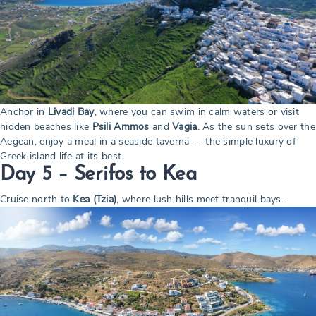
Anchor in
Livadi Bay
, where you can swim in calm waters or visit
hidden beaches like
Psili Ammos
and
Vagia
. As the sun sets over the
Aegean, enjoy a meal in a seaside taverna — the simple luxury of
Greek island life at its best.
Day 5 – Serifos to Kea
Cruise north to
Kea (Tzia)
, where lush hills meet tranquil bays.