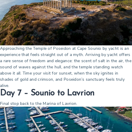
Approaching the Temple of Poseidon at Cape Sounio by yacht is an
experience that feels straight out of a myth. Arriving by yacht offers
a rare sense of freedom and elegance: the scent of salt in the air, the
sound of waves against the hull, and the temple standing watch
above it all. Time your visit for sunset, when the sky ignites in
shades of gold and crimson, and Poseidon’s sanctuary feels truly
alive.
Day 7 – Sounio
to Lavrion
Final stop back to the Marina of Lavrion.