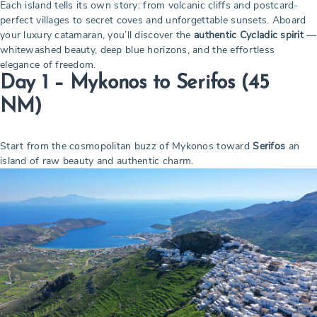
Each island tells its own story: from volcanic cliffs and postcard-
perfect villages to secret coves and unforgettable sunsets. Aboard
your luxury catamaran, you’ll discover the
authentic Cycladic spirit
—
whitewashed beauty, deep blue horizons, and the effortless
elegance of freedom.
Day 1 – Mykonos to Serifos
(45
NM)
Start from the cosmopolitan buzz of Mykonos toward
Serifos
an
island of raw beauty and authentic charm.