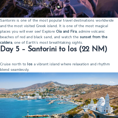
Santorini is one of the most popular travel destinations worldwide
and the most visited Greek island. It is one of the most magical
places you will ever see! Explore
Oia and Fira
, admire volcanic
beaches of red and black sand, and watch the
sunset from the
caldera
, one of Earth’s most breathtaking sights.
Day 5 – Santorini to Ios
(22 NM)
Cruise north to
Ios
a vibrant island where relaxation and rhythm
blend seamlessly.