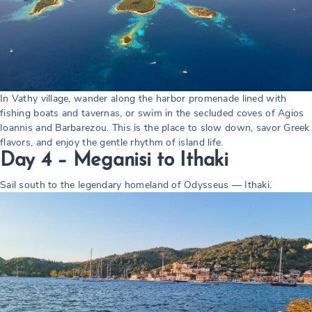
In Vathy village, wander along the harbor promenade lined with
fishing boats and tavernas, or swim in the secluded coves of Agios
Ioannis and Barbarezou. This is the place to slow down, savor Greek
flavors, and enjoy the gentle rhythm of island life.
Day 4 –
Meganisi to Ithaki
Sail south to the legendary homeland of Odysseus — Ithaki.