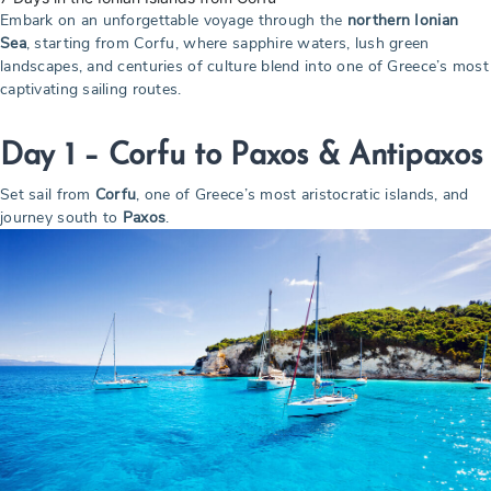
Embark on an unforgettable voyage through the
northern Ionian
Sea
, starting from Corfu, where sapphire waters, lush green
landscapes, and centuries of culture blend into one of Greece’s most
captivating sailing routes.
Day 1 –
Corfu to Paxos & Antipaxos
Set sail from
Corfu
, one of Greece’s most aristocratic islands, and
journey south to
Paxos
.