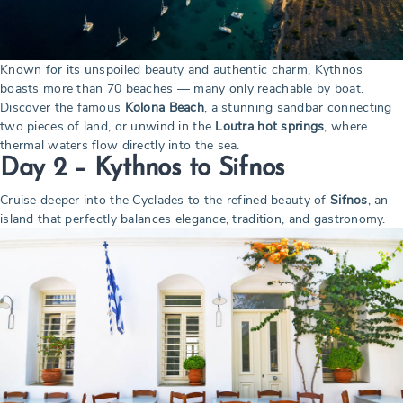
Known for its unspoiled beauty and authentic charm, Kythnos
boasts more than 70 beaches — many only reachable by boat.
Discover the famous
Kolona Beach
, a stunning sandbar connecting
two pieces of land, or unwind in the
Loutra hot springs
, where
thermal waters flow directly into the sea.
Day 2 – Kythnos to Sifnos
Cruise deeper into the Cyclades to the refined beauty of
Sifnos
, an
island that perfectly balances elegance, tradition, and gastronomy.