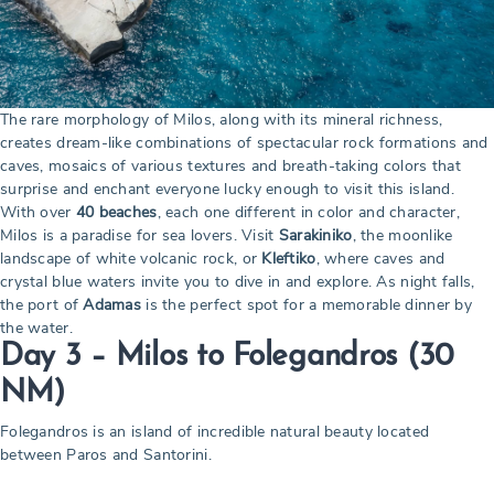
The rare morphology of Milos, along with its mineral richness,
creates dream-like combinations of spectacular rock formations and
caves, mosaics of various textures and breath-taking colors that
surprise and enchant everyone lucky enough to visit this island.
With over
40 beaches
, each one different in color and character,
Milos is a paradise for sea lovers. Visit
Sarakiniko
, the moonlike
landscape of white volcanic rock, or
Kleftiko
, where caves and
crystal blue waters invite you to dive in and explore. As night falls,
the port of
Adamas
is the perfect spot for a memorable dinner by
the water.
Day 3 – Milos to Folegandros
(30
NM)
Folegandros is an island of incredible natural beauty located
between Paros and Santorini.