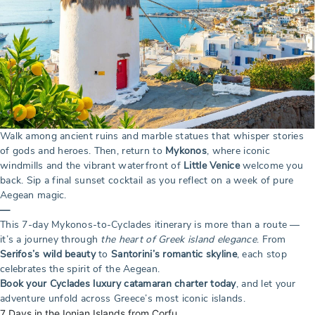
Walk among ancient ruins and marble statues that whisper stories
of gods and heroes. Then, return to
Mykonos
, where iconic
windmills and the vibrant waterfront of
Little Venice
welcome you
back. Sip a final sunset cocktail as you reflect on a week of pure
Aegean magic.
—
This 7-day Mykonos-to-Cyclades itinerary is more than a route —
it’s a journey through
the heart of Greek island elegance
. From
Serifos’s wild beauty
to
Santorini’s romantic skyline
, each stop
celebrates the spirit of the Aegean.
Book your Cyclades luxury catamaran charter today
, and let your
adventure unfold across Greece’s most iconic islands.
7 Days in the Ionian Islands from Corfu