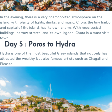
In the evening, there is a very cosmopolitan atmosphere on the
island, with plenty of lights, drinks, and music. Chora, the tiny harbor
and capital of the island, has its own charm. With neoclassical
buildings, narrow streets, and its own lagoon, Chora is a must visit
town.
Day 5 : Poros to Hydra
Hydra is one of the most beautiful Greek islands that not only has
attracted the wealthy, but also famous artists such as Chagall and
Picasso.