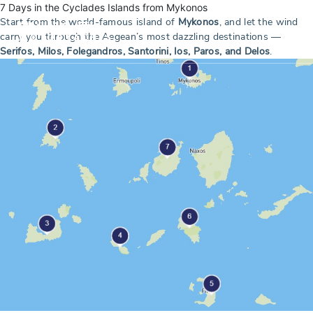
7 Days in the Cyclades Islands from Mykonos
Start from the world-famous island of
Mykonos
, and let the wind
carry you through the Aegean’s most dazzling destinations —
Serifos, Milos, Folegandros, Santorini, Ios, Paros, and Delos
.