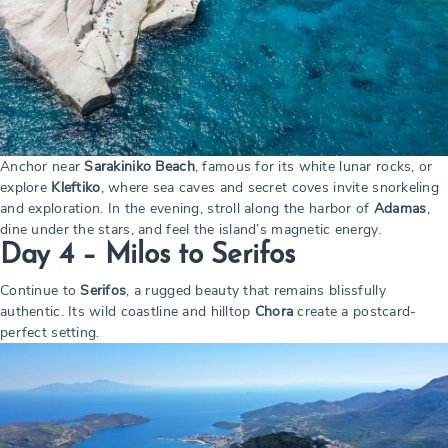
Anchor near
Sarakiniko Beach
, famous for its white lunar rocks, or
explore
Kleftiko
, where sea caves and secret coves invite snorkeling
and exploration. In the evening, stroll along the harbor of
Adamas
,
dine under the stars, and feel the island’s magnetic energy.
Day 4 – Milos to Serifos
Continue to
Serifos
, a rugged beauty that remains blissfully
authentic. Its wild coastline and hilltop
Chora
create a postcard-
perfect setting.