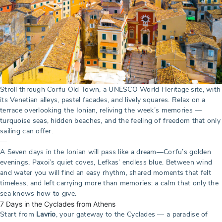
Stroll through Corfu Old Town, a UNESCO World Heritage site, with
its Venetian alleys, pastel facades, and lively squares. Relax on a
terrace overlooking the Ionian, reliving the week’s memories —
turquoise seas, hidden beaches, and the feeling of freedom that only
sailing can offer.
—
A Seven days in the Ionian will pass like a dream—Corfu’s golden
evenings, Paxoi’s quiet coves, Lefkas’ endless blue. Between wind
and water you will find an easy rhythm, shared moments that felt
timeless, and left carrying more than memories: a calm that only the
sea knows how to give.
7 Days in the Cyclades from Athens
Start from
Lavrio
, your gateway to the Cyclades — a paradise of