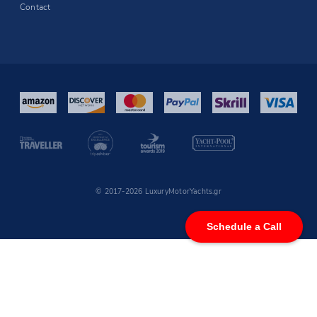
Contact
© 2017-2026 LuxuryMotorYachts.gr
Schedule a Call