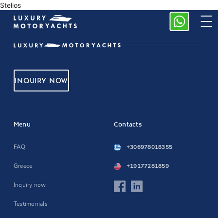
Stelios
INQUIRY NOW
Menu
Contacts
FAQ
+306978018355
Greece
+19177281859
Inquiry now
Testimonials