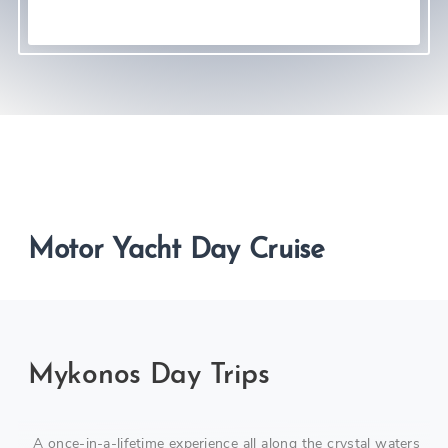
Motor Yacht Day Cruise
Mykonos Day Trips
A once-in-a-lifetime experience all along the crystal waters