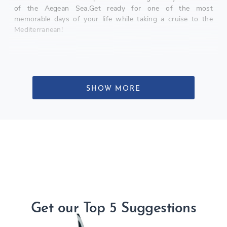
of the Aegean Sea.Get ready for one of the most
memorable days of your life while taking a cruise to the
Mediterranean!
SHOW MORE
Get our Top 5 Suggestions