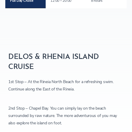
Full Day Cruise
12:00 – 20:00
8 hours
DELOS & RHENIA ISLAND
CRUISE
1st Stop – At the Rineia North Beach for a refreshing swim.
Continue along the East of the Rineia.
2nd Stop – Chapel Bay. You can simply lay on the beach
surrounded by raw nature. The more adventurous of you may
also explore the island on foot.