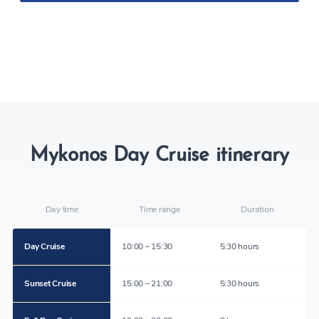
Mykonos Day Cruise itinerary
Day time
Time range
Duration
Day Cruise
10:00 – 15:30
5:30 hours
Sunset Cruise
15:00 – 21:00
5:30 hours