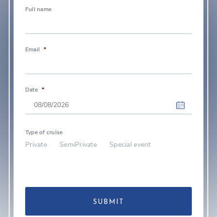
Full name
Email
*
Date
*
DD
slash
Type of cruise
Private
SemiPrivate
Special event
MM
slash
YYYY