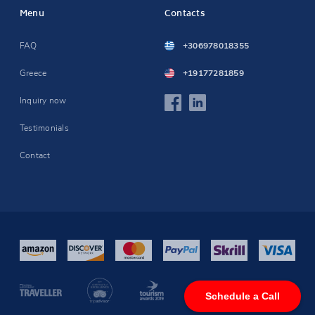
Menu
Contacts
FAQ
+306978018355
Greece
+19177281859
Inquiry now
Testimonials
Contact
Schedule a Call