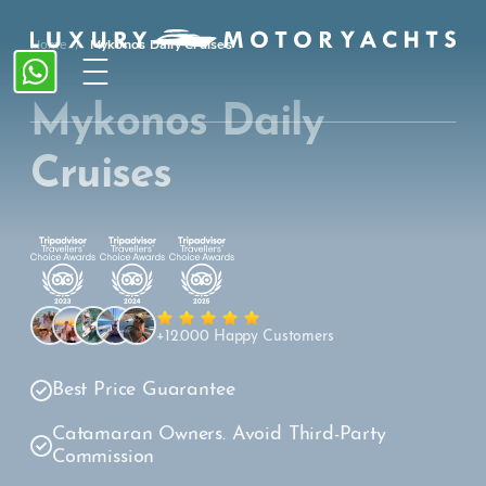
Home
/
Mykonos Daily Cruises
Mykonos Daily
Cruises
+12.000 Happy Customers
Best Price Guarantee
Catamaran Owners. Avoid Third-Party
Commission