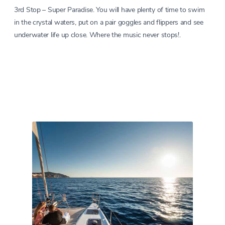
3rd Stop – Super Paradise. You will have plenty of time to swim
in the crystal waters, put on a pair goggles and flippers and see
underwater life up close. Where the music never stops!.