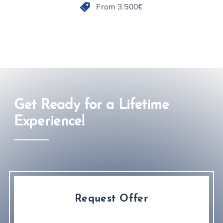
From 3.500€
Get Ready for a Lifetime
Experience!
Request Offer