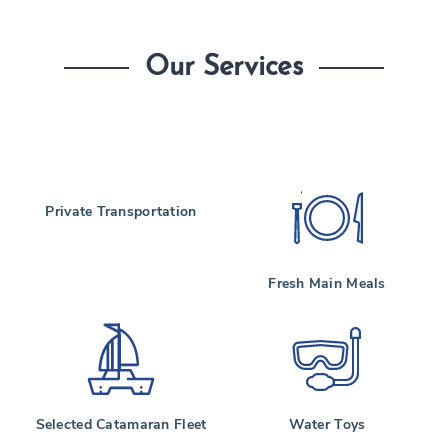
Our Services
Private Transportation
Fresh Main Meals
Selected Catamaran Fleet
Water Toys