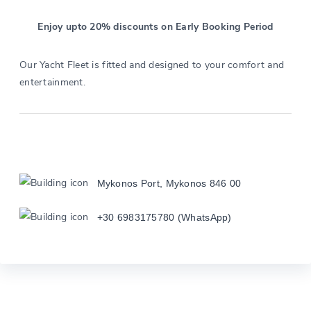
Enjoy upto 20% discounts on Early Booking Period
Our Yacht Fleet is fitted and designed to your comfort and
entertainment.
Mykonos Port, Mykonos 846 00
+30 6983175780 (WhatsApp)