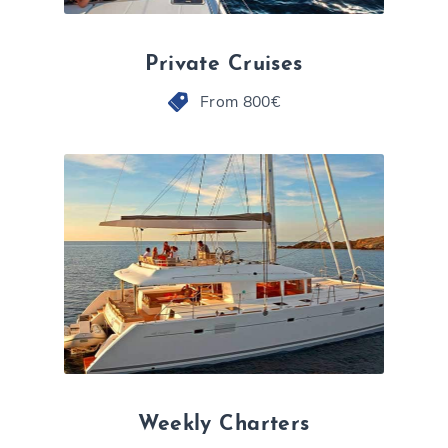
Private Cruises
From 800€
Weekly Charters