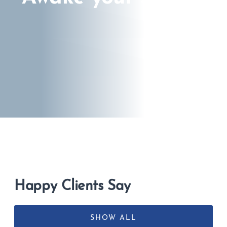
Happy Clients Say
SHOW ALL