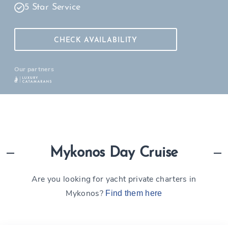
5 Star Service
CHECK AVAILABILITY
Our partners
Mykonos Day Cruise
Are you looking for yacht private charters in
Mykonos?
Find them here