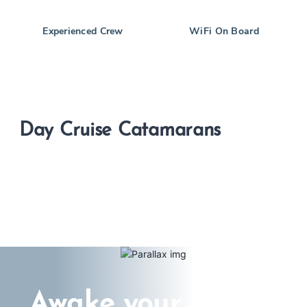
Experienced Crew
WiFi On Board
Day Cruise Catamarans
Awake your Senses