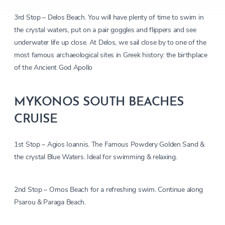
3rd Stop – Delos Beach. You will have plenty of time to swim in
the crystal waters, put on a pair goggles and flippers and see
underwater life up close. At Delos, we sail close by to one of the
most famous archaeological sites in Greek history: the birthplace
of the Ancient God Apollo
MYKONOS SOUTH BEACHES
CRUISE
1st Stop – Agios Ioannis. The Famous Powdery Golden Sand &
the crystal Blue Waters. Ideal for swimming & relaxing.
2nd Stop – Ornos Beach for a refreshing swim. Continue along
Psarou & Paraga Beach.