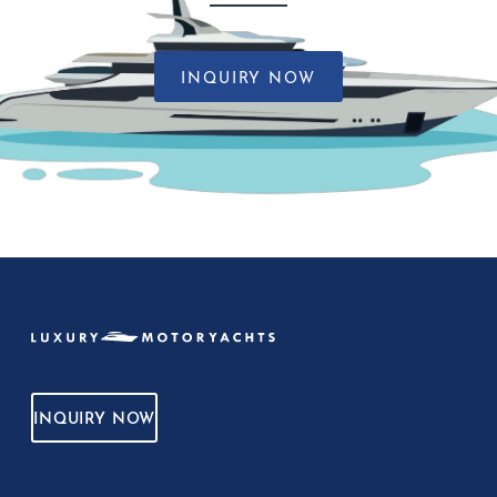
INQUIRY NOW
INQUIRY NOW