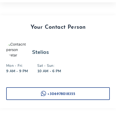
Your Contact Person
Stelios
Mon - Fri:
Sat - Sun:
9 AM - 9 PM
10 AM - 6 PM
+306978018355