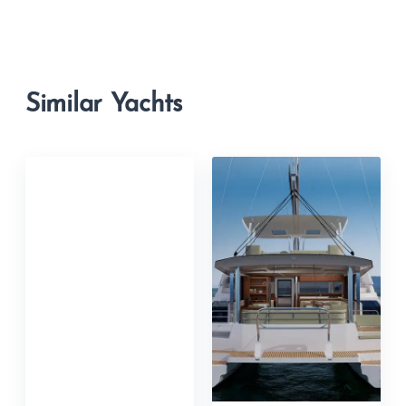
Similar Yachts