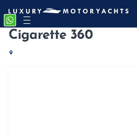
Home
/
Catamarans
/
Cigarette 360
Cigarette 360