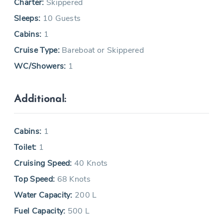
Charter:
Skippered
Sleeps:
10 Guests
Cabins:
1
Cruise Type:
Bareboat or Skippered
WC/Showers:
1
Additional:
Cabins:
1
Toilet:
1
Cruising Speed:
40 Knots
Top Speed:
68 Knots
Water Capacity:
200 L
Fuel Capacity:
500 L