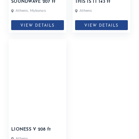
SOUNDWAVE 207 ft
THIS IS IT 143 ft
Athens, Mykonos
Athens
VIEW DETAILS
VIEW DETAILS
LIONESS V 208 ft
Athens