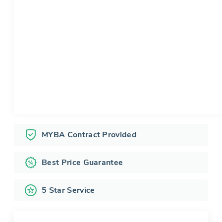
MYBA Contract Provided
Best Price Guarantee
5 Star Service