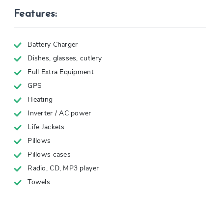
Features:
Battery Charger
Dishes, glasses, cutlery
Full Extra Equipment
GPS
Heating
Inverter / AC power
Life Jackets
Pillows
Pillows cases
Radio, CD, MP3 player
Towels