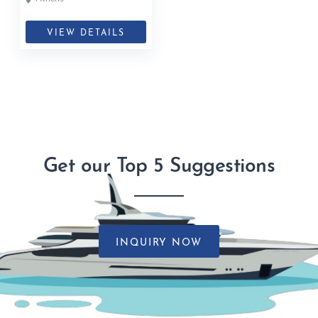
VIEW DETAILS
Get our Top 5 Suggestions
INQUIRY NOW