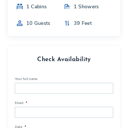
1
Cabins
1
Showers
10
Guests
39
Feet
Check Availability
Your full name
Email
*
Date
*