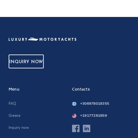
INQUIRY NOW
Menu
Contacts
FAQ
+306978018355
Greece
+19177281859
Inquiry now