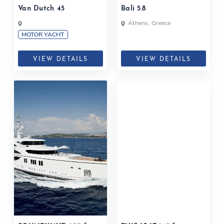
Van Dutch 45
Bali 5.8
Athens, Greece
MOTOR YACHT
VIEW DETAILS
VIEW DETAILS