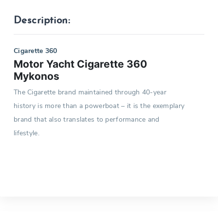
Description:
Cigarette 360
Motor Yacht Cigarette 360
Mykonos
The Cigarette brand maintained through 40-year
history is more than a powerboat – it is the exemplary
brand that also translates to performance and
lifestyle.