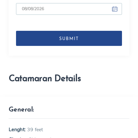
DD
slash
MM
slash
YYYY
Catamaran Details
General:
Lenght:
39 feet