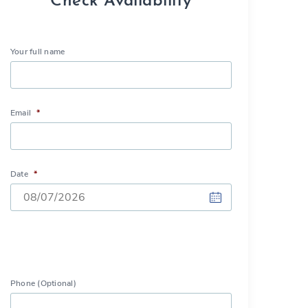
Check Availability
Your full name
Email
*
Date
*
DD
slash
MM
slash
Phone (Optional)
YYYY