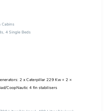
n Cabins
s, 4 Single Beds
nerators: 2 x Caterpillar 229 Kw + 2 ×
ad/CoopNautic 4 fin stabilisers