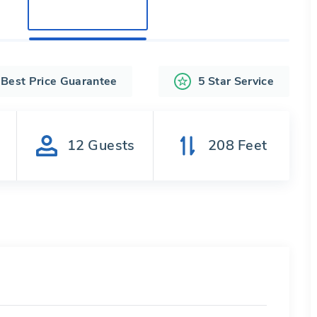
Best Price Guarantee
5 Star Service
s
12
Guests
208
Feet