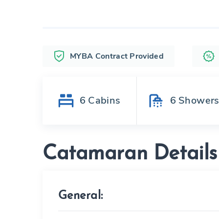
MYBA Contract Provided
6
Cabins
6
Shower
Catamaran Details
General: