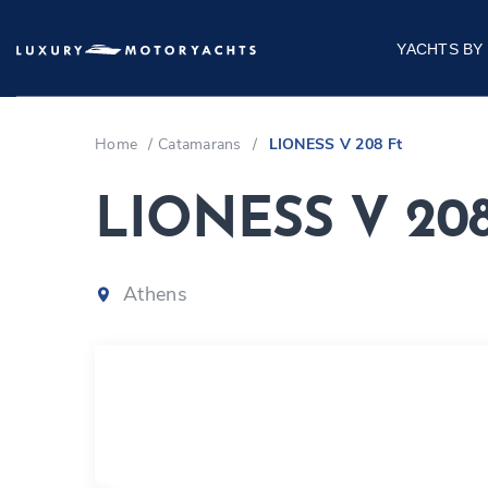
YACHTS BY
Home
/
Catamarans
/
LIONESS V 208 Ft
LIONESS V 208
Athens