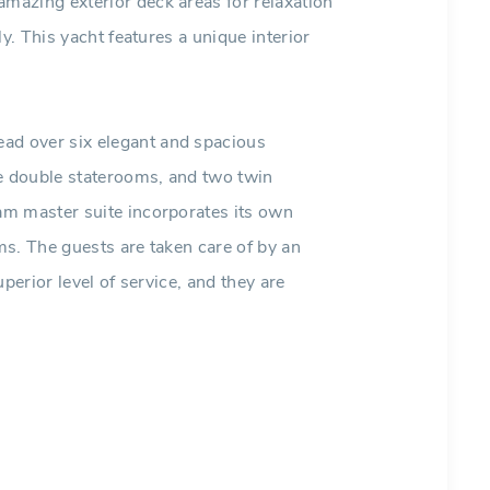
azing exterior deck areas for relaxation
y. This yacht features a unique interior
d over six elegant and spacious
ee double staterooms, and two twin
am master suite incorporates its own
s. The guests are taken care of by an
perior level of service, and they are