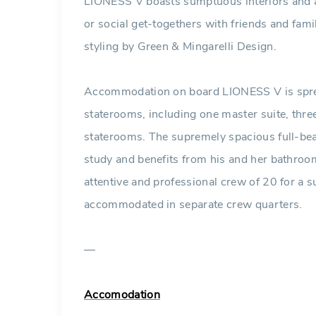
LIONESS V boasts sumptuous interiors and am
or social get-togethers with friends and famil
styling by Green & Mingarelli Design.
Accommodation on board LIONESS V is sprea
staterooms, including one master suite, thr
staterooms. The supremely spacious full-be
study and benefits from his and her bathroom
attentive and professional crew of 20 for a su
accommodated in separate crew quarters.
—
Accomodation