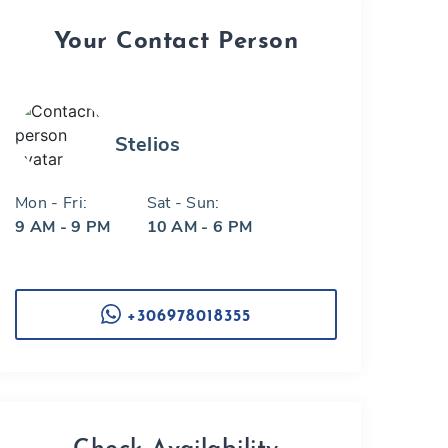
Your Contact Person
Stelios
Mon - Fri:
Sat - Sun:
9 AM - 9 PM
10 AM - 6 PM
+306978018355