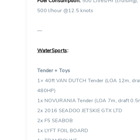
Fuel Consumption:
500 Litres/Hr (cruising),
500 l/hour @12.5 knots
—
WaterSports
:
Tender + Toys
1× 40ft VAN DUTCH Tender (LOA 12m, draft
480HP)
1x NOVURANIA Tender (LOA 7m, draft 0.5
2x 2016 SEADOO JETSKIE GTX LTD
2x F5 SEABOB
1x LYFT FOIL BOARD