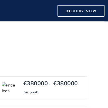
INQUIRY NOW
€
380000
- €
380000
per week