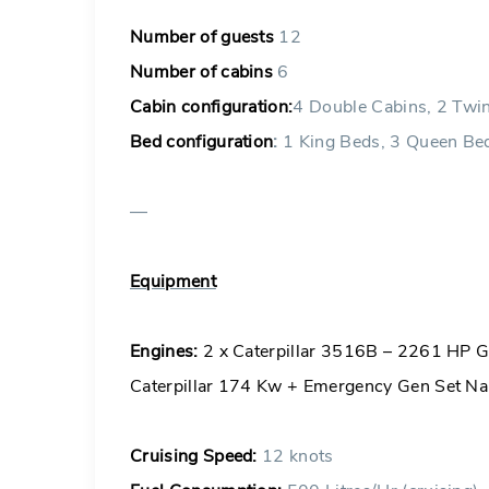
Number of guests
12
Number of cabins
6
Cabin configuration:
4 Double Cabins, 2 Twi
Bed configuration
:
1 King Beds, 3 Queen Bed
—
Equipment
Engines:
2 x Caterpillar 3516B – 2261 HP Ge
Caterpillar 174 Kw + Emergency Gen Set Nai
Cruising Speed:
12 knots