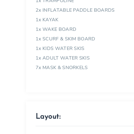
1x TRAMPOLINE
2x INFLATABLE PADDLE BOARDS
1x KAYAK
1x WAKE BOARD
1x SCURF & SKIM BOARD
1x KIDS WATER SKIS
1x ADULT WATER SKIS
7x MASK & SNORKELS
Layout: