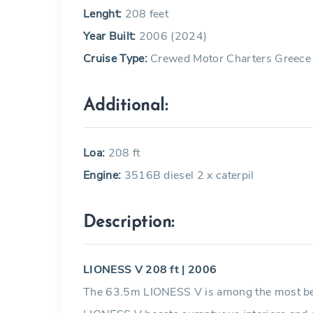
Lenght:
208 feet
Year Built:
2006 (2024)
Cruise Type:
Crewed Motor Charters Greece
Additional:
Loa:
208 ft
Engine:
3516B diesel 2 x caterpil
Description:
LIONESS V 208 ft | 2006
The 63.5m LIONESS V is among the most beaut