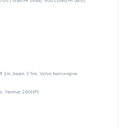
 700 Litres/Hr (max), 400 Litres/Hr (eco),
 1m, beam 3.5m, Volvo twin engine
m, Yanmar 260HP)