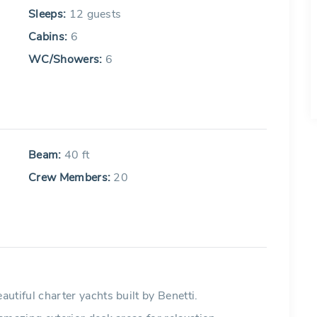
Sleeps:
12 guests
Cabins:
6
WC/Showers:
6
Beam:
40 ft
Crew Members:
20
iful charter yachts built by Benetti.