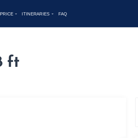
 PRICE
ITINERARIES
FAQ
 ft