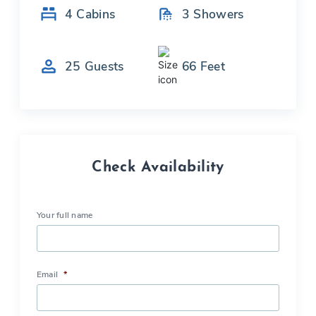
4
Cabins
3
Showers
25
Guests
66
Feet
Check Availability
Your full name
Email
*