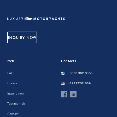
INQUIRY NOW
Menu
Contacts
FAQ
+306978018355
Greece
+19177281859
Inquiry now
Testimonials
Contact