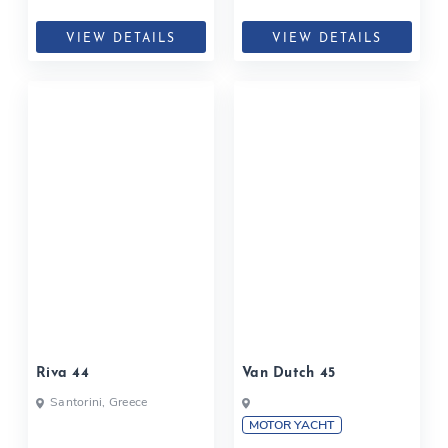
VIEW DETAILS
VIEW DETAILS
Riva 44
Van Dutch 45
Santorini, Greece
MOTOR YACHT