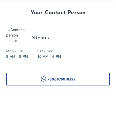
Your Contact Person
Stelios
Mon - Fri:
Sat - Sun:
9 AM - 9 PM
10 AM - 6 PM
+306978018355