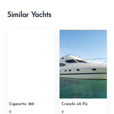
Similar Yachts
Cigarette 360
Cranchi 40 Fly