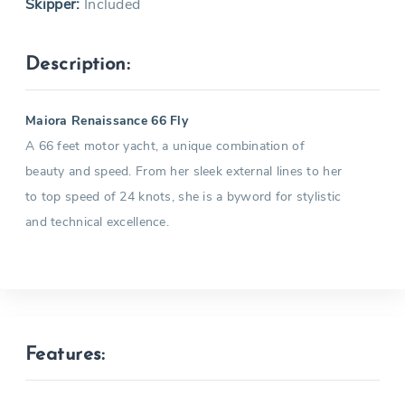
Skipper:
Included
Description:
Maiora Renaissance 66 Fly
A 66 feet motor yacht, a unique combination of
beauty and speed. From her sleek external lines to her
to top speed of 24 knots, she is a byword for stylistic
and technical excellence.
Features: