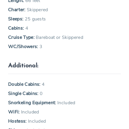
Lenght:
66 feet
Charter:
Skippered
Sleeps:
25 guests
Cabins:
4
Cruise Type:
Bareboat or Skippered
WC/Showers:
3
Additional:
Double Cabins:
4
Single Cabins:
0
Snorkeling Equipment:
Included
WiFi:
Included
Hostess:
Included