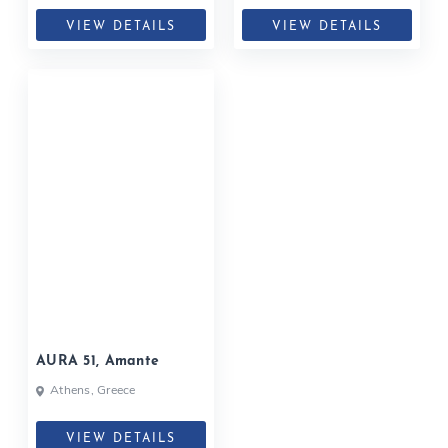
VIEW DETAILS
VIEW DETAILS
AURA 51, Amante
Athens, Greece
VIEW DETAILS