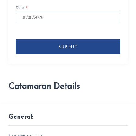
Date
*
DD
slash
MM
slash
YYYY
Catamaran Details
General: