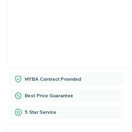
MYBA Contract Provided
Best Price Guarantee
5 Star Service