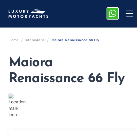
Home
/
Catamarans
/
Maiora Renaissance 66 Fly
Maiora
Renaissance 66 Fly