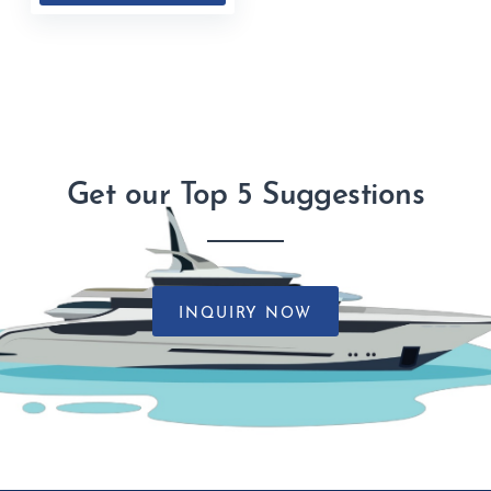
Get our Top 5 Suggestions
INQUIRY NOW