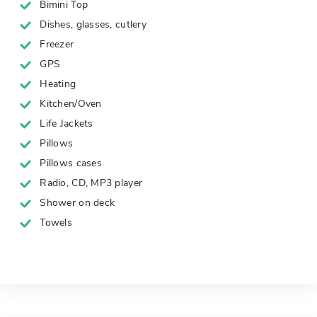
Bimini Top
Dishes, glasses, cutlery
Freezer
GPS
Heating
Kitchen/Oven
Life Jackets
Pillows
Pillows cases
Radio, CD, MP3 player
Shower on deck
Towels