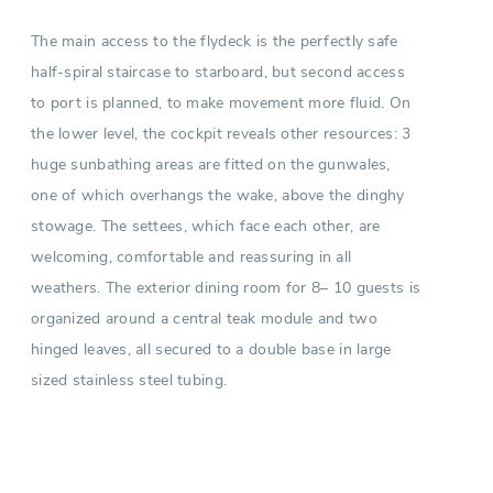
The main access to the flydeck is the perfectly safe
half-spiral staircase to starboard, but second access
to port is planned, to make movement more fluid. On
the lower level, the cockpit reveals other resources: 3
huge sunbathing areas are fitted on the gunwales,
one of which overhangs the wake, above the dinghy
stowage. The settees, which face each other, are
welcoming, comfortable and reassuring in all
weathers. The exterior dining room for 8– 10 guests is
organized around a central teak module and two
hinged leaves, all secured to a double base in large
sized stainless steel tubing.