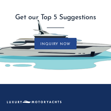
Get our Top 5 Suggestions
INQUIRY NOW