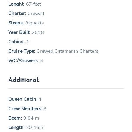
Lenght:
67 feet
Charter:
Crewed
Sleeps:
8 guests
Year Built:
2018
Cabins:
4
Cruise Type:
Crewed Catamaran Charters
WC/Showers:
4
Additional:
Queen Cabin:
4
Crew Members:
3
Beam:
9.84 m
Length:
20.46 m