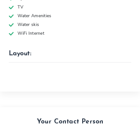
TV
Water Amenities
Water skis
WiFi Internet
Layout:
Your Contact Person