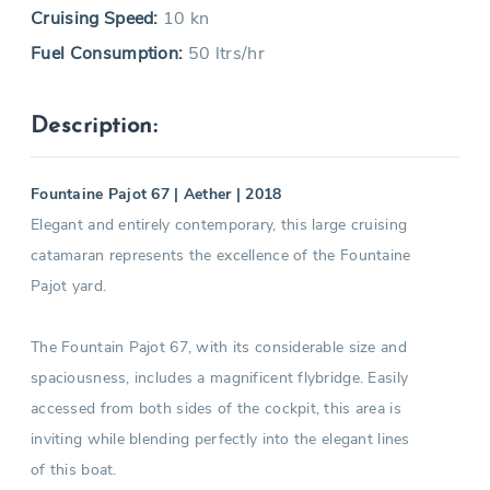
Cruising Speed:
10 kn
Fuel Consumption:
50 ltrs/hr
Description:
Fountaine Pajot 67 | Aether | 2018
Elegant and entirely contemporary, this large cruising
catamaran represents the excellence of the Fountaine
Pajot yard.
The Fountain Pajot 67, with its considerable size and
spaciousness, includes a magnificent flybridge. Easily
accessed from both sides of the cockpit, this area is
inviting while blending perfectly into the elegant lines
of this boat.