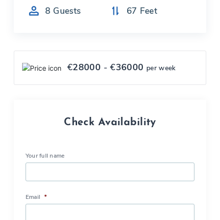
8
Guests
67
Feet
€
28000
- €
36000
per week
Check Availability
Your full name
Email
*