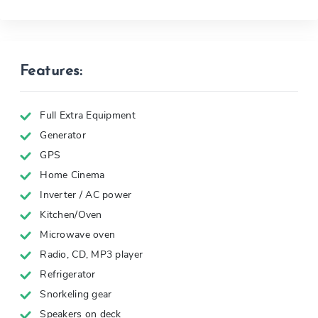
Features:
Full Extra Equipment
Generator
GPS
Home Cinema
Inverter / AC power
Kitchen/Oven
Microwave oven
Radio, CD, MP3 player
Refrigerator
Snorkeling gear
Speakers on deck