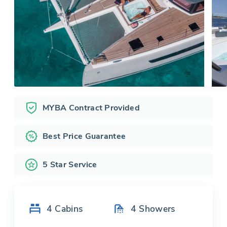
MYBA Contract Provided
Best Price Guarantee
5 Star Service
4
Cabins
4
Showers