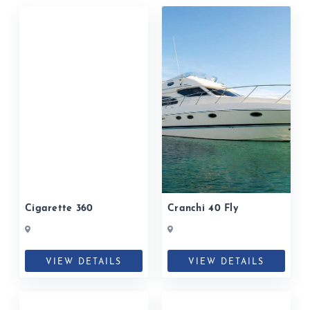
Cigarette 360
Cranchi 40 Fly
VIEW DETAILS
VIEW DETAILS