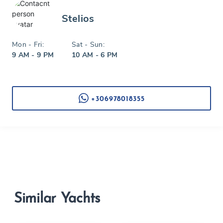
Stelios
Mon - Fri:
Sat - Sun:
9 AM - 9 PM
10 AM - 6 PM
+306978018355
Similar Yachts