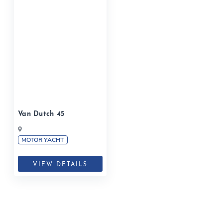
Van Dutch 45
MOTOR YACHT
VIEW DETAILS