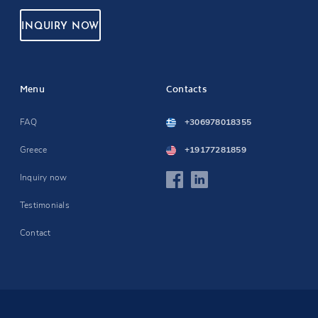
INQUIRY NOW
Menu
Contacts
FAQ
+306978018355
Greece
+19177281859
Inquiry now
Testimonials
Contact