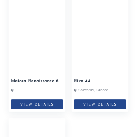
Maiora Renaissance 66
Riva 44
Fly
Santorini, Greece
VIEW DETAILS
VIEW DETAILS