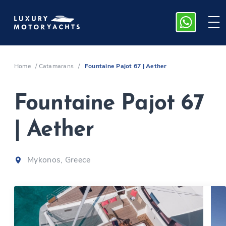
Home
/
Catamarans
/
Fountaine Pajot 67 | Aether
Fountaine Pajot 67
| Aether
Mykonos, Greece