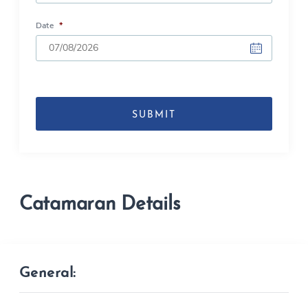
Date
*
DD
slash
MM
slash
YYYY
Catamaran Details
General: